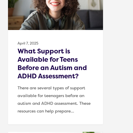
for
Teens
Before
an
Autism
and
April 7, 2025
ADHD
What Support is
Assessment?
Available for Teens
Before an Autism and
ADHD Assessment?
There are several types of support
available for teenagers before an
autism and ADHD assessment. These
resources can help prepare…