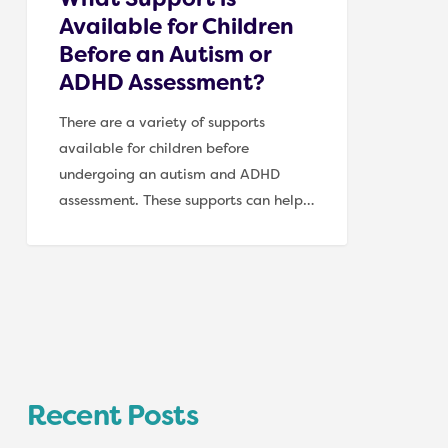
Assessment?
Available for Children
Before an Autism or
ADHD Assessment?
There are a variety of supports
available for children before
undergoing an autism and ADHD
assessment. These supports can help…
Recent Posts