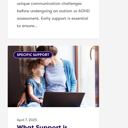
unique communication challenges
before undergoing an autism or ADHD
assessment. Early support is essential
to ensure…
What
SPECIFIC SUPPORT
Support
is
Available
for
Children
Before
an
Autism
or
April 7, 2025
ADHD
What Support is