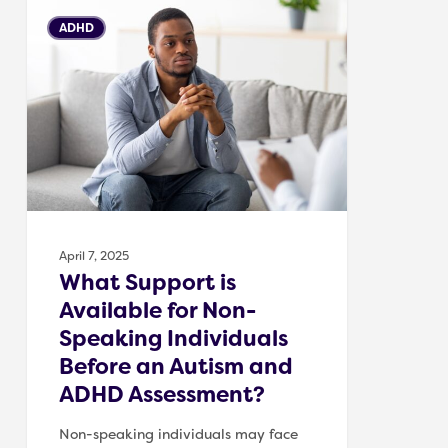
What
ADHD
Support
is
Available
for
Non-
Speaking
Individuals
Before
an
April 7, 2025
Autism
What Support is
and
Available for Non-
ADHD
Speaking Individuals
Assessment?
Before an Autism and
ADHD Assessment?
Non-speaking individuals may face