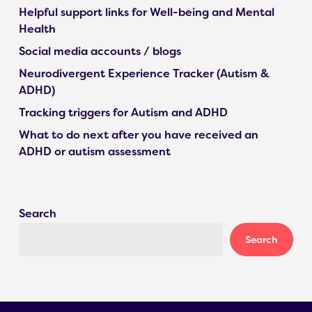
Helpful support links for Well-being and Mental
Health
Social media accounts / blogs
Neurodivergent Experience Tracker (Autism &
ADHD)
Tracking triggers for Autism and ADHD
What to do next after you have received an
ADHD or autism assessment
Search
Search