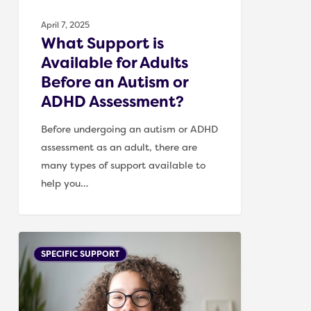
or
April 7, 2025
ADHD
What Support is
Assessment?
Available for Adults
Before an Autism or
ADHD Assessment?
Before undergoing an autism or ADHD
assessment as an adult, there are
many types of support available to
help you…
What
SPECIFIC SUPPORT
Support
is
Available