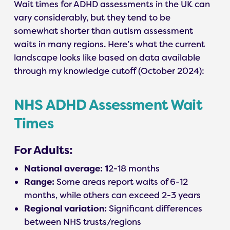
Wait times for ADHD assessments in the UK can
vary considerably, but they tend to be
somewhat shorter than autism assessment
waits in many regions. Here’s what the current
landscape looks like based on data available
through my knowledge cutoff (October 2024):
NHS ADHD Assessment Wait
Times
For Adults:
National average: 1
2-18 months
Range:
Some areas report waits of 6-12
months, while others can exceed 2-3 years
Regional variation:
Significant differences
between NHS trusts/regions