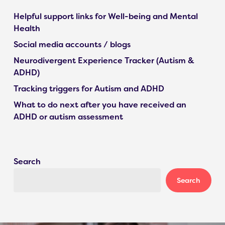
Helpful support links for Well-being and Mental
Health
Social media accounts / blogs
Neurodivergent Experience Tracker (Autism &
ADHD)
Tracking triggers for Autism and ADHD
What to do next after you have received an
ADHD or autism assessment
Search
Search