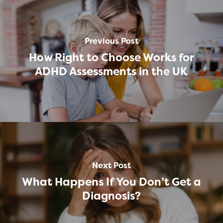
Previous Post
How Right to Choose Works for
ADHD Assessments in the UK
Next Post
What Happens If You Don’t Get a
Diagnosis?