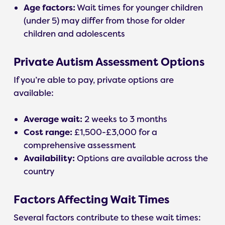
Age factors:
Wait times for younger children
(under 5) may differ from those for older
children and adolescents
Private Autism Assessment Options
If you’re able to pay, private options are
available:
Average wait:
2 weeks to 3 months
Cost range:
£1,500-£3,000 for a
comprehensive assessment
Availability:
Options are available across the
country
Factors Affecting Wait Times
Several factors contribute to these wait times: