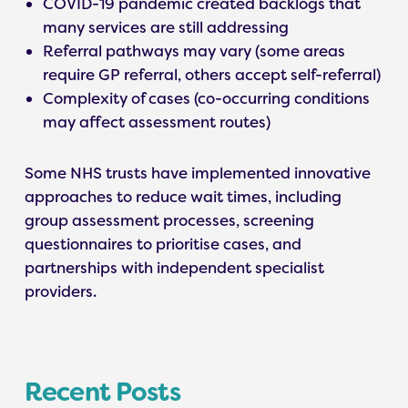
COVID-19 pandemic created backlogs that
many services are still addressing
Referral pathways may vary (some areas
require GP referral, others accept self-referral)
Complexity of cases (co-occurring conditions
may affect assessment routes)
Some NHS trusts have implemented innovative
approaches to reduce wait times, including
group assessment processes, screening
questionnaires to prioritise cases, and
partnerships with independent specialist
providers.
Recent Posts