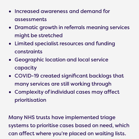
Increased awareness and demand for
assessments
Dramatic growth in referrals meaning services
might be stretched
Limited specialist resources and funding
constraints
Geographic location and local service
capacity
COVID-19 created significant backlogs that
many services are still working through
Complexity of individual cases may affect
prioritisation
Many NHS trusts have implemented triage
systems to prioritise cases based on need, which
can affect where you’re placed on waiting lists.