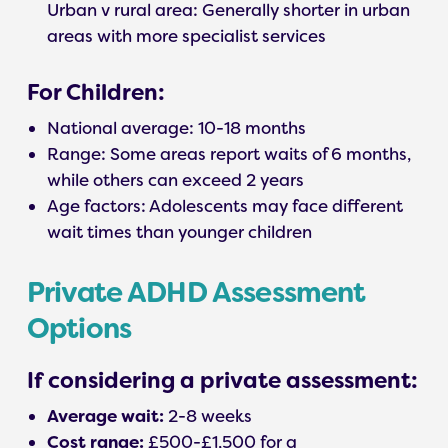
Urban v rural area: Generally shorter in urban
areas with more specialist services
For Children:
National average: 10-18 months
Range: Some areas report waits of 6 months,
while others can exceed 2 years
Age factors: Adolescents may face different
wait times than younger children
Private ADHD Assessment
Options
If considering a private assessment:
Average wait:
2-8 weeks
Cost range:
£500-£1,500 for a