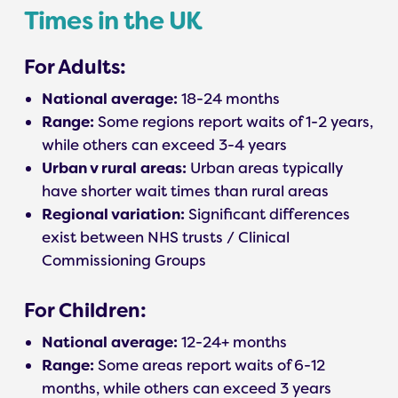
Times in the UK
For Adults:
National average:
18-24 months
Range:
Some regions report waits of 1-2 years,
while others can exceed 3-4 years
Urban v rural areas:
Urban areas typically
have shorter wait times than rural areas
Regional variation:
Significant differences
exist between NHS trusts / Clinical
Commissioning Groups
For Children:
National average:
12-24+ months
Range:
Some areas report waits of 6-12
months, while others can exceed 3 years