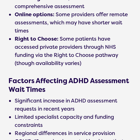
comprehensive assessment
Online options:
Some providers offer remote
assessments, which may have shorter wait
times
Right to Choose:
Some patients have
accessed private providers through NHS
funding via the Right to Choose pathway
(though availability varies)
Factors Affecting ADHD Assessment
Wait Times
Significant increase in ADHD assessment
requests in recent years
Limited specialist capacity and funding
constraints
Regional differences in service provision