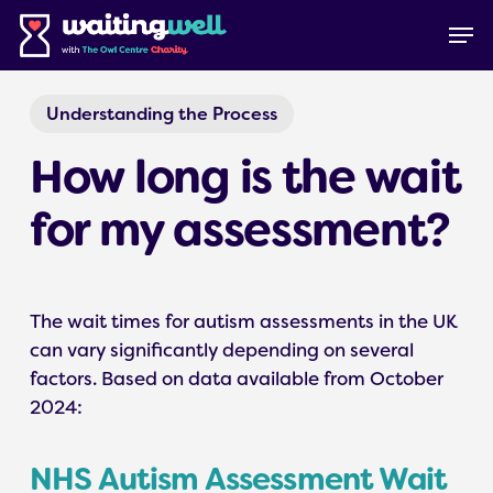
Skip
Menu
Men
to
main
content
Understanding the Process
How long is the wait
for my assessment?
The wait times for autism assessments in the UK
can vary significantly depending on several
factors. Based on data available from October
2024:
NHS Autism Assessment Wait